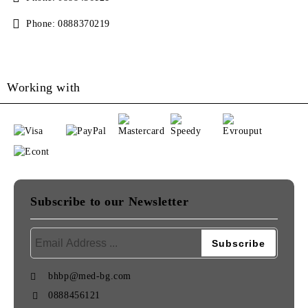
Phone:
0888370219
Working with
Subscribe to our Newsletter
bhbp@med-bg.com
0888456121