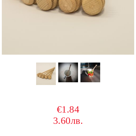
€1.84
3.60лв.