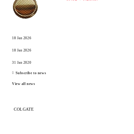
18 Jan 2026
18 Jan 2026
31 Jan 2020
Subscribe to news
View all news
COLGATE