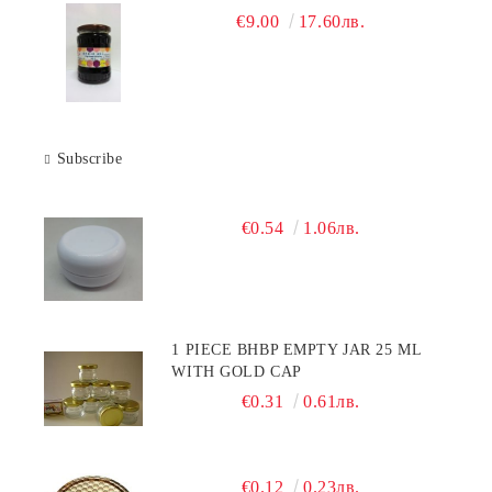
€9.00
17.60лв.
Subscribe
€0.54
1.06лв.
1 PIECE BHBP EMPTY JAR 25 ML
WITH GOLD CAP
€0.31
0.61лв.
€0.12
0.23лв.