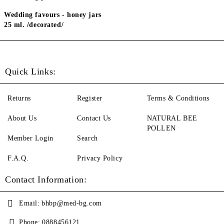
Wedding favours - honey jars
25 ml. /decorated/
Quick Links:
Returns
Register
Terms & Conditions
About Us
Contact Us
NATURAL BEE
POLLEN
Member Login
Search
F.A.Q.
Privacy Policy
Contact Information:
Email:
bhbp@med-bg.com
Phone:
0888456121