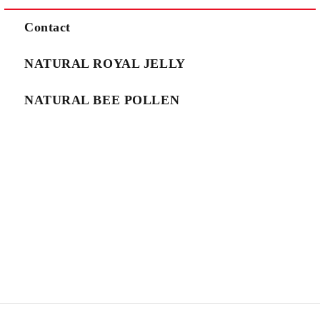
We will contact you to finalize the order
Contact
NATURAL ROYAL JELLY
NATURAL BEE POLLEN