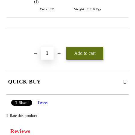
(1)
Code:
071
Weight:
0.010
Kgs
Add to wishlist
QUICK BUY
JUST 3 FIELDS TO FILL IN
Tweet
Share
Rate this product
Reviews