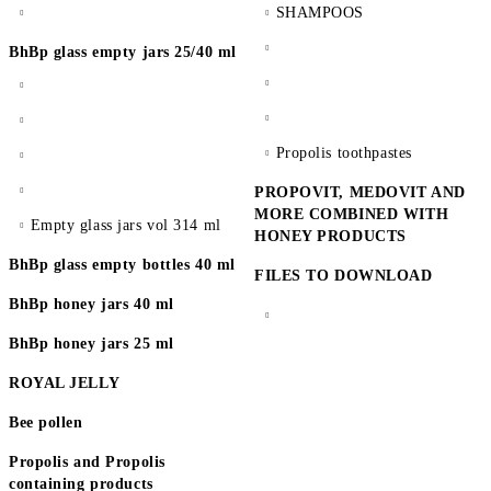
SHAMPOOS
BhBp glass empty jars 25/40 ml
Propolis toothpastes
PROPOVIT, MEDOVIT AND
MORE COMBINED WITH
Empty glass jars vol 314 ml
HONEY PRODUCTS
BhBp glass empty bottles 40 ml
FILES TO DOWNLOAD
BhBp honey jars 40 ml
BhBp honey jars 25 ml
ROYAL JELLY
Bee pollen
Propolis and Propolis
containing products