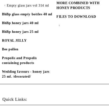
MORE COMBINED WITH
Empty glass jars vol 314 ml
HONEY PRODUCTS
BhBp glass empty bottles 40 ml
FILES TO DOWNLOAD
BhBp honey jars 40 ml
BhBp honey jars 25 ml
ROYAL JELLY
Bee pollen
Propolis and Propolis
containing products
Wedding favours - honey jars
25 ml. /decorated/
Quick Links: