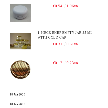
€0.54
1.06лв.
1 PIECE BHBP EMPTY JAR 25 ML
WITH GOLD CAP
€0.31
0.61лв.
€0.12
0.23лв.
18 Jan 2026
18 Jan 2026