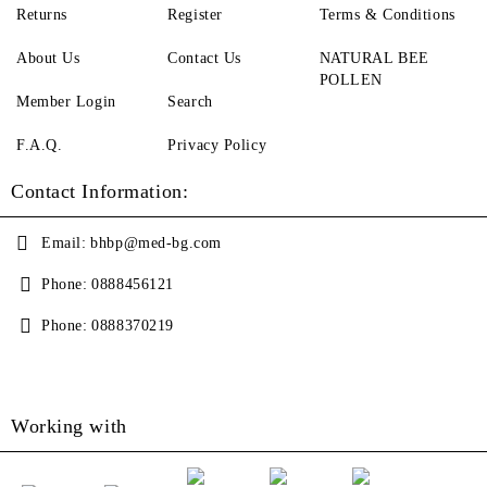
Returns
Register
Terms & Conditions
About Us
Contact Us
NATURAL BEE
POLLEN
Member Login
Search
F.A.Q.
Privacy Policy
Contact Information:
Email:
bhbp@med-bg.com
Phone:
0888456121
Phone:
0888370219
Working with