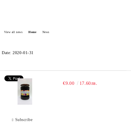
View all news
Home
News
Date: 2020-01-31
€9.00
17.60лв.
Subscribe