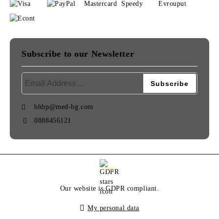
Subscribe to our Newsletter
bhbp@med-bg.com
0888456121
GDPR
Our website is GDPR compliant.
My personal data