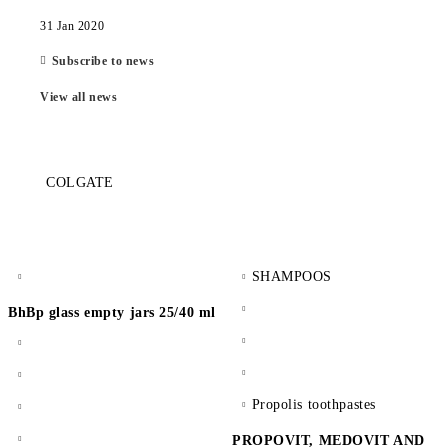
31 Jan 2020
Subscribe to news
View all news
COLGATE
SHAMPOOS
BhBp glass empty jars 25/40 ml
Propolis toothpastes
PROPOVIT, MEDOVIT AND