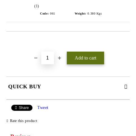
(1)
Code:
061
Weight:
0.380
Kgs
Add to wishlist
QUICK BUY
JUST 3 FIELDS TO FILL IN
Tweet
Share
Rate this product