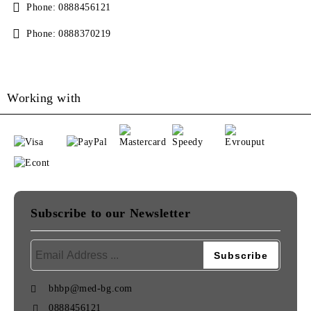
Phone:
0888456121
Phone:
0888370219
Working with
Subscribe to our Newsletter
bhbp@med-bg.com
0888456121