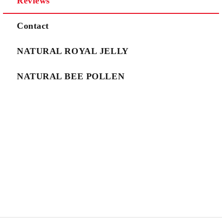
Reviews
We will contact you to finalize the order
Contact
NATURAL ROYAL JELLY
NATURAL BEE POLLEN