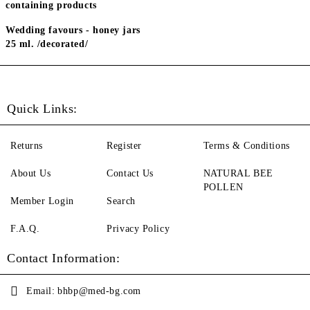
containing products
Wedding favours - honey jars
25 ml. /decorated/
Quick Links:
Returns
Register
Terms & Conditions
About Us
Contact Us
NATURAL BEE
POLLEN
Member Login
Search
F.A.Q.
Privacy Policy
Contact Information:
Email:
bhbp@med-bg.com