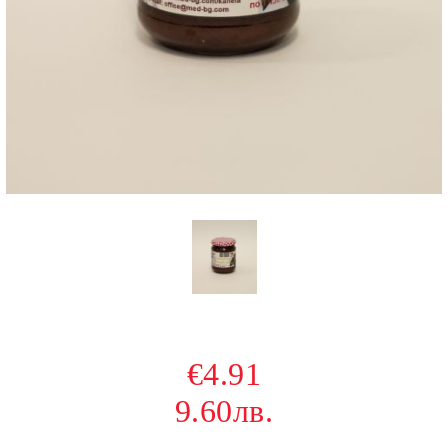
€4.91
9.60лв.