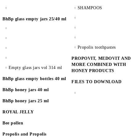
SHAMPOOS
BhBp glass empty jars 25/40 ml
Propolis toothpastes
PROPOVIT, MEDOVIT AND
MORE COMBINED WITH
Empty glass jars vol 314 ml
HONEY PRODUCTS
BhBp glass empty bottles 40 ml
FILES TO DOWNLOAD
BhBp honey jars 40 ml
BhBp honey jars 25 ml
ROYAL JELLY
Bee pollen
Propolis and Propolis