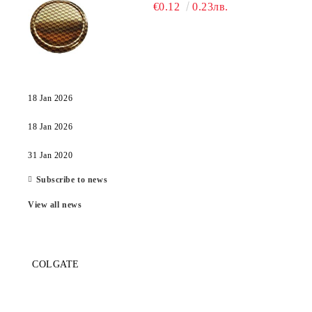
€0.12
0.23лв.
18 Jan 2026
18 Jan 2026
31 Jan 2020
Subscribe to news
View all news
COLGATE