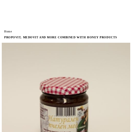
Home
PROPOVIT, MEDOVIT AND MORE COMBINED WITH HONEY PRODUCTS