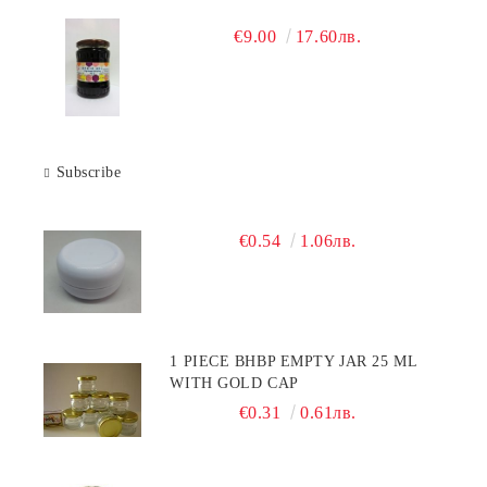
€9.00
17.60лв.
Subscribe
€0.54
1.06лв.
1 PIECE BHBP EMPTY JAR 25 ML
WITH GOLD CAP
€0.31
0.61лв.