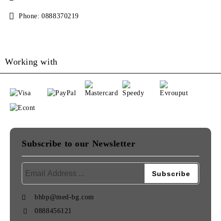
Phone:
0888370219
Working with
Subscribe to our Newsletter
bhbp@med-bg.com
0888456121