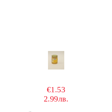
€1.53
2.99лв.