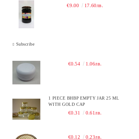
€9.00
17.60лв.
Subscribe
€0.54
1.06лв.
1 PIECE BHBP EMPTY JAR 25 ML
WITH GOLD CAP
€0.31
0.61лв.
€0.12
0.23лв.