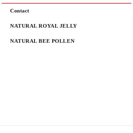
We will contact you to finalize the order
Contact
NATURAL ROYAL JELLY
NATURAL BEE POLLEN