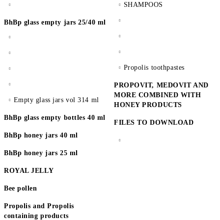
SHAMPOOS
BhBp glass empty jars 25/40 ml
Propolis toothpastes
PROPOVIT, MEDOVIT AND
MORE COMBINED WITH
Empty glass jars vol 314 ml
HONEY PRODUCTS
BhBp glass empty bottles 40 ml
FILES TO DOWNLOAD
BhBp honey jars 40 ml
BhBp honey jars 25 ml
ROYAL JELLY
Bee pollen
Propolis and Propolis
containing products