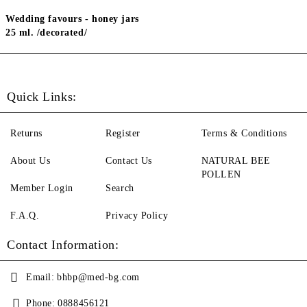
Wedding favours - honey jars
25 ml. /decorated/
Quick Links:
Returns
Register
Terms & Conditions
About Us
Contact Us
NATURAL BEE
POLLEN
Member Login
Search
F.A.Q.
Privacy Policy
Contact Information:
Email:
bhbp@med-bg.com
Phone:
0888456121