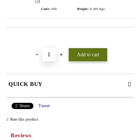
(2)
Code:
059
Weight:
0.430
Kgs
Add to wishlist
QUICK BUY
JUST 3 FIELDS TO FILL IN
Tweet
Share
Rate this product
Reviews