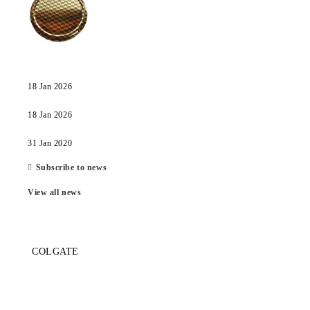
18 Jan 2026
18 Jan 2026
31 Jan 2020
Subscribe to news
View all news
COLGATE