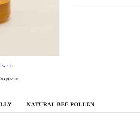
JUST 3 FIELDS TO FILL IN
We will contact you to finalize the
Tweet
this product
ELLY
NATURAL BEE POLLEN