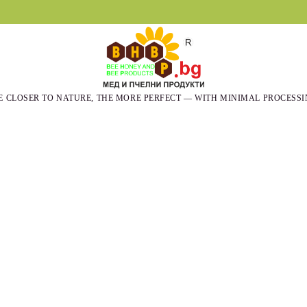
E CLOSER TO NATURE, THE MORE PERFECT — WITH MINIMAL PROCESSI