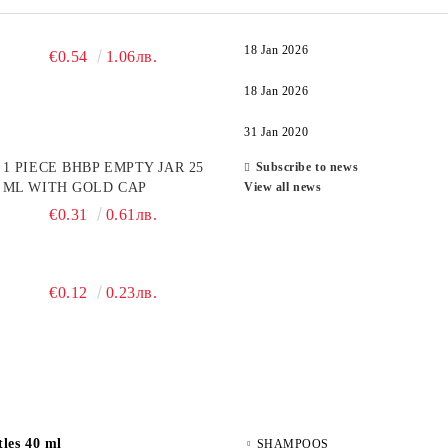
18 Jan 2026
€0.54
1.06лв.
18 Jan 2026
31 Jan 2020
1 PIECE BHBP EMPTY JAR 25
Subscribe to news
ML WITH GOLD CAP
View all news
€0.31
0.61лв.
€0.12
0.23лв.
les 40 ml
SHAMPOOS