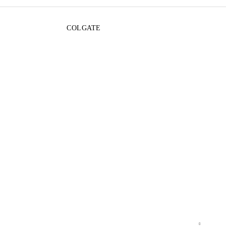
COLGATE