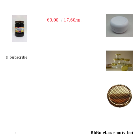
€9.00
17.60лв.
Subscribe
BhBp glass empty bott