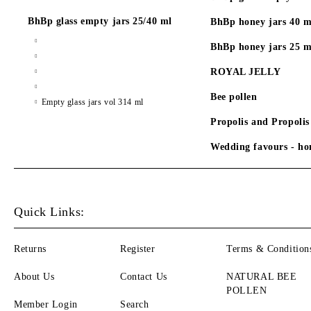
BhBp glass empty jars 25/40 ml
BhBp honey jars 40 m
BhBp honey jars 25 m
ROYAL JELLY
Bee pollen
Empty glass jars vol 314 ml
Propolis and Propolis
Wedding favours - hon
Quick Links:
Returns
Register
Terms & Condition
About Us
Contact Us
NATURAL BEE
POLLEN
Member Login
Search