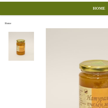
HOME
Home