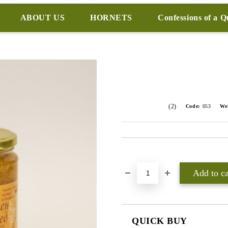
ABOUT US
HORNETS
Confessions of a 
(2)
Code:
053
We
Add to wishlist
QUICK BUY