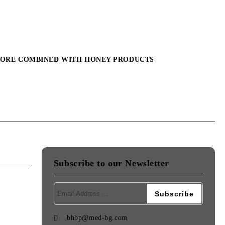
MORE COMBINED WITH HONEY PRODUCTS
Subscribe to our Newsletter
bhbp@med-bg.com