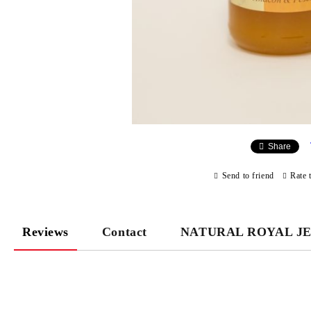
Share
Send to friend
Rate 
Reviews
Contact
NATURAL ROYAL J