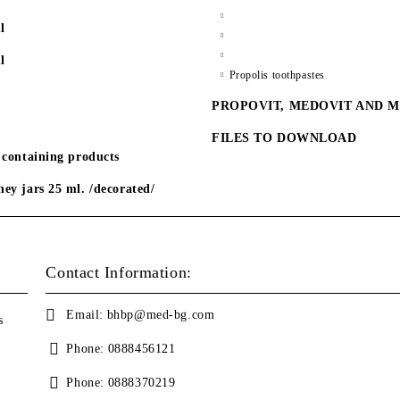
l
l
Propolis toothpastes
PROPOVIT, MEDOVIT AND 
FILES TO DOWNLOAD
 containing products
ey jars 25 ml. /decorated/
Contact Information:
Email:
bhbp@med-bg.com
s
Phone:
0888456121
Phone:
0888370219