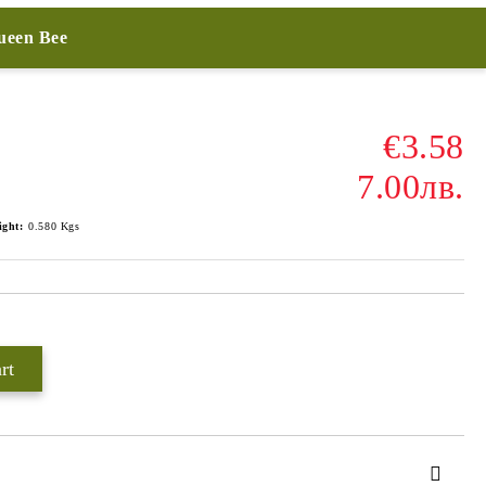
Queen Bee
€3.58
7.00лв.
ight:
0.580
Kgs