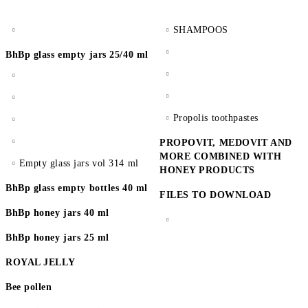
SHAMPOOS
BhBp glass empty jars 25/40 ml
Propolis toothpastes
PROPOVIT, MEDOVIT AND
MORE COMBINED WITH
Empty glass jars vol 314 ml
HONEY PRODUCTS
BhBp glass empty bottles 40 ml
FILES TO DOWNLOAD
BhBp honey jars 40 ml
BhBp honey jars 25 ml
ROYAL JELLY
Bee pollen