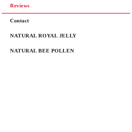
Reviews
We will contact you to finalize the order
Contact
NATURAL ROYAL JELLY
NATURAL BEE POLLEN