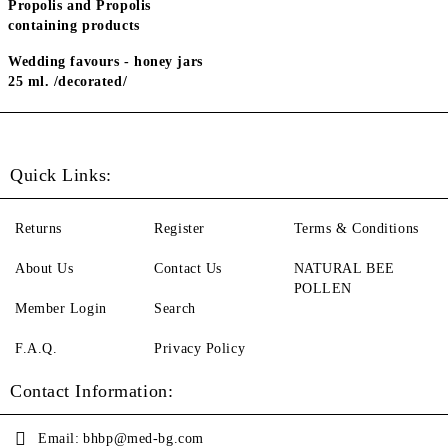
Propolis and Propolis
containing products
Wedding favours - honey jars
25 ml. /decorated/
Quick Links:
Returns
Register
Terms & Conditions
About Us
Contact Us
NATURAL BEE
POLLEN
Member Login
Search
F.A.Q.
Privacy Policy
Contact Information:
Email:
bhbp@med-bg.com