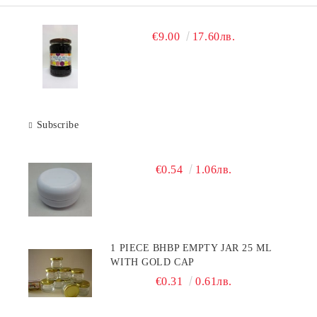
€9.00
17.60лв.
Subscribe
€0.54
1.06лв.
1 PIECE BHBP EMPTY JAR 25 ML
WITH GOLD CAP
€0.31
0.61лв.