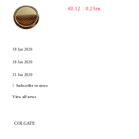
€0.12
0.23лв.
18 Jan 2026
18 Jan 2026
31 Jan 2020
Subscribe to news
View all news
COLGATE