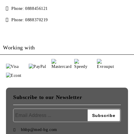
Phone:
0888456121
Phone:
0888370219
Working with
Subscribe to our Newsletter
bhbp@med-bg.com