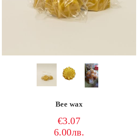
Bee wax
€3.07
6.00лв.