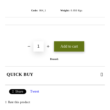
Code:
064_1
Weight:
0.050
Kgs
Add to wishlist
Brand:
QUICK BUY
JUST 3 FIELDS TO FILL IN
Tweet
Share
Rate this product