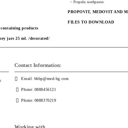
Propolis toothpastes
PROPOVIT, MEDOVIT AND 
FILES TO DOWNLOAD
 containing products
ey jars 25 ml. /decorated/
Contact Information:
Email:
bhbp@med-bg.com
s
Phone:
0888456121
Phone:
0888370219
Working with