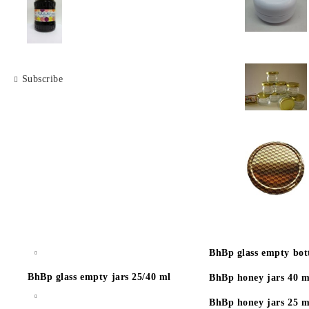
Subscribe
BhBp glass empty bott
BhBp glass empty jars 25/40 ml
BhBp honey jars 40 m
BhBp honey jars 25 m