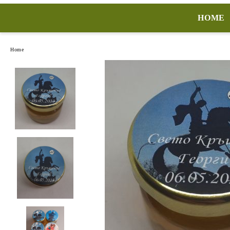
HOME
Home