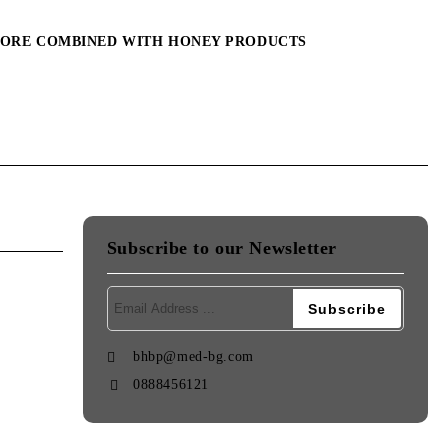
MORE COMBINED WITH HONEY PRODUCTS
Subscribe to our Newsletter
bhbp@med-bg.com
0888456121