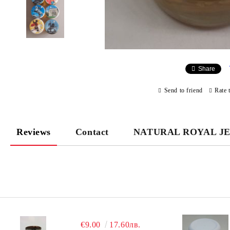
Share
Send to friend
Rate 
Reviews
Contact
NATURAL ROYAL J
€9.00
17.60лв.