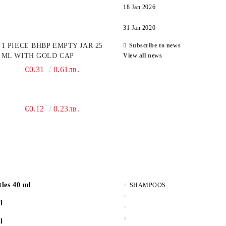
18 Jan 2026
31 Jan 2020
1 PIECE BHBP EMPTY JAR 25
Subscribe to news
ML WITH GOLD CAP
View all news
€0.31
0.61лв.
€0.12
0.23лв.
les 40 ml
SHAMPOOS
l
l