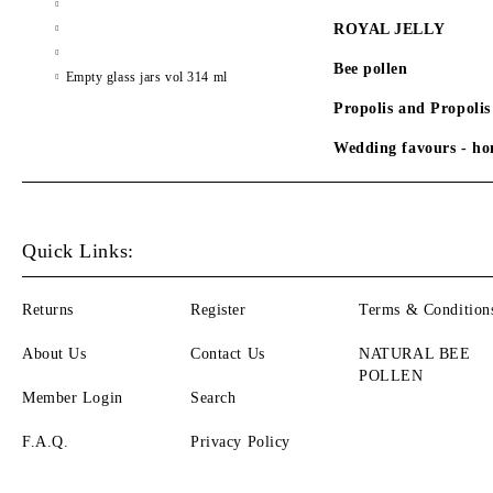
ROYAL JELLY
Bee pollen
Empty glass jars vol 314 ml
Propolis and Propolis
Wedding favours - hon
Quick Links:
Returns
Register
Terms & Condition
About Us
Contact Us
NATURAL BEE
POLLEN
Member Login
Search
F.A.Q.
Privacy Policy