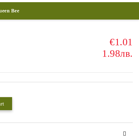
Queen Bee
€1.01
1.98лв.