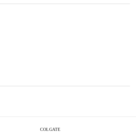
 order
COLGATE