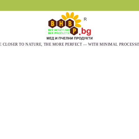
E CLOSER TO NATURE, THE MORE PERFECT — WITH MINIMAL PROCESSI