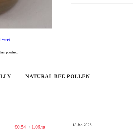
JUST 3 FIELDS TO FILL IN
Tweet
We will contact you to finalize the
this product
ELLY
NATURAL BEE POLLEN
18 Jan 2026
€0.54
1.06лв.