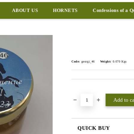
ABOUT US
HORNETS
Confessions of a 
Code:
georgi_46
Weight:
0.070
Kgs
Add to wishlist
QUICK BUY