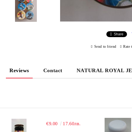
Share
Send to friend
Rate 
Reviews
Contact
NATURAL ROYAL J
€9.00
17.60лв.