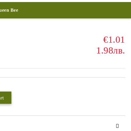
Queen Bee
€1.01
1.98лв.