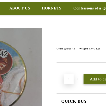
ABOUT US
HORNETS
Confessions of a 
Code:
georgi_42
Weight:
0.070
Kgs
Add to wishlist
QUICK BUY