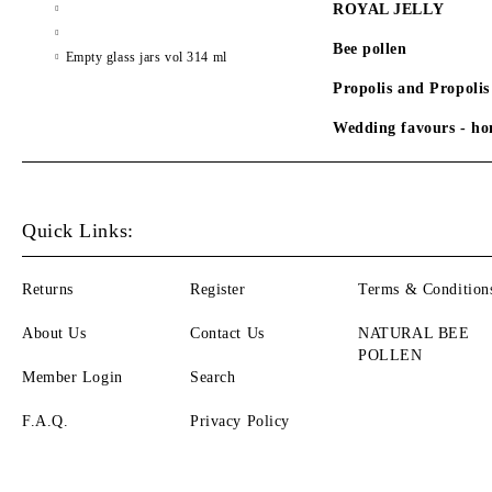
ROYAL JELLY
Bee pollen
Empty glass jars vol 314 ml
Propolis and Propolis
Wedding favours - hon
Quick Links:
Returns
Register
Terms & Condition
About Us
Contact Us
NATURAL BEE
POLLEN
Member Login
Search
F.A.Q.
Privacy Policy