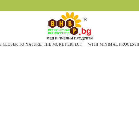
E CLOSER TO NATURE, THE MORE PERFECT — WITH MINIMAL PROCESSI