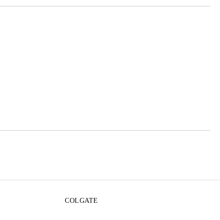
 order
COLGATE