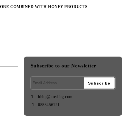
MORE COMBINED WITH HONEY PRODUCTS
Subscribe to our Newsletter
bhbp@med-bg.com
0888456121