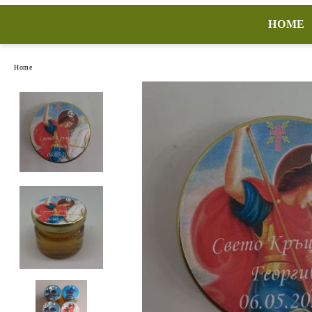
HOME
Home