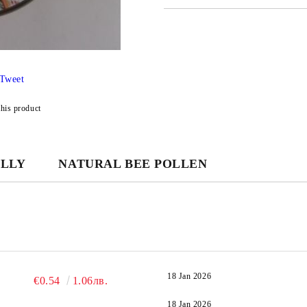
JUST 3 FIELDS TO FILL IN
Tweet
We will contact you to finalize the
this product
ELLY
NATURAL BEE POLLEN
18 Jan 2026
€0.54
1.06лв.
18 Jan 2026