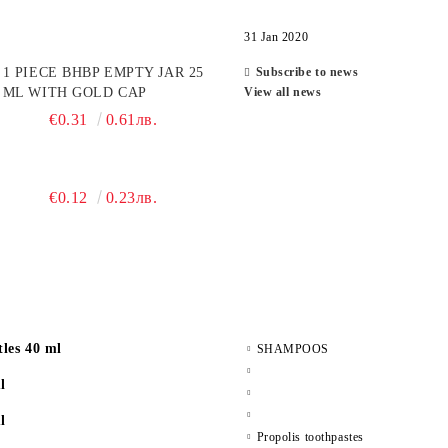
31 Jan 2020
1 PIECE BHBP EMPTY JAR 25
Subscribe to news
ML WITH GOLD CAP
View all news
€0.31
0.61лв.
€0.12
0.23лв.
les 40 ml
SHAMPOOS
l
l
Propolis toothpastes