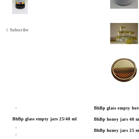
Subscribe
BhBp glass empty bott
BhBp glass empty jars 25/40 ml
BhBp honey jars 40 m
BhBp honey jars 25 m