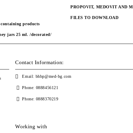
PROPOVIT, MEDOVIT AND 
FILES TO DOWNLOAD
 containing products
ey jars 25 ml. /decorated/
Contact Information:
Email:
bhbp@med-bg.com
s
Phone:
0888456121
Phone:
0888370219
Working with