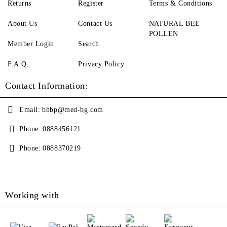
Returns
Register
Terms & Conditions
About Us
Contact Us
NATURAL BEE
POLLEN
Member Login
Search
F.A.Q.
Privacy Policy
Contact Information:
Email:
bhbp@med-bg.com
Phone:
0888456121
Phone:
0888370219
Working with