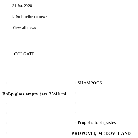
31 Jan 2020
Subscribe to news
View all news
COLGATE
SHAMPOOS
BhBp glass empty jars 25/40 ml
Propolis toothpastes
PROPOVIT, MEDOVIT AND