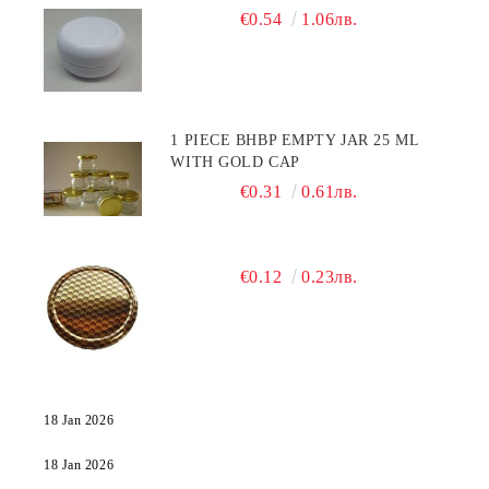
€0.54
1.06лв.
1 PIECE BHBP EMPTY JAR 25 ML
WITH GOLD CAP
€0.31
0.61лв.
€0.12
0.23лв.
18 Jan 2026
18 Jan 2026