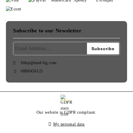
Subscribe to our Newsletter
bhbp@med-bg.com
0888456121
GDPR
Our website is GDPR compliant.
My personal data