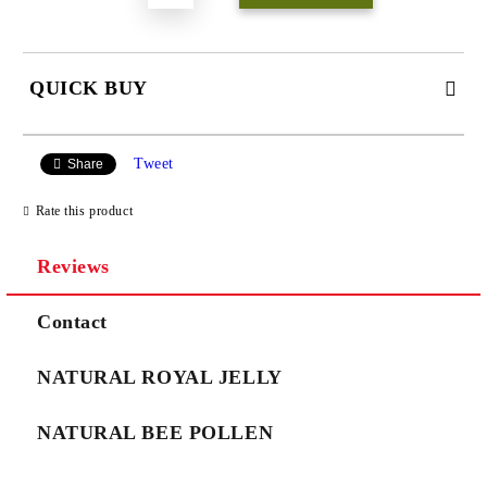
QUICK BUY
JUST 3 FIELDS TO FILL IN
Tweet
Share
Rate this product
Reviews
We will contact you to finalize the order
Contact
NATURAL ROYAL JELLY
NATURAL BEE POLLEN