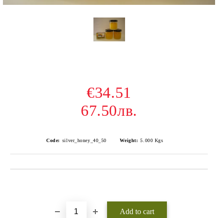
€34.51
67.50лв.
Code:
silver_honey_40_50
Weight:
5.000
Kgs
Add to wishlist