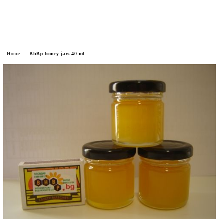
Home
BhBp honey jars 40 ml