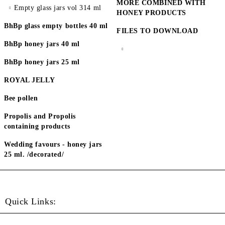
MORE COMBINED WITH
Empty glass jars vol 314 ml
HONEY PRODUCTS
BhBp glass empty bottles 40 ml
FILES TO DOWNLOAD
BhBp honey jars 40 ml
BhBp honey jars 25 ml
ROYAL JELLY
Bee pollen
Propolis and Propolis
containing products
Wedding favours - honey jars
25 ml. /decorated/
Quick Links: