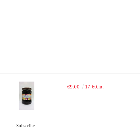
€9.00
17.60лв.
Subscribe