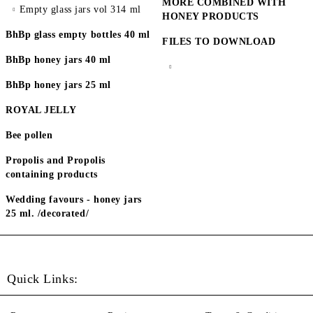
MORE COMBINED WITH
Empty glass jars vol 314 ml
HONEY PRODUCTS
BhBp glass empty bottles 40 ml
FILES TO DOWNLOAD
BhBp honey jars 40 ml
BhBp honey jars 25 ml
ROYAL JELLY
Bee pollen
Propolis and Propolis
containing products
Wedding favours - honey jars
25 ml. /decorated/
Quick Links: