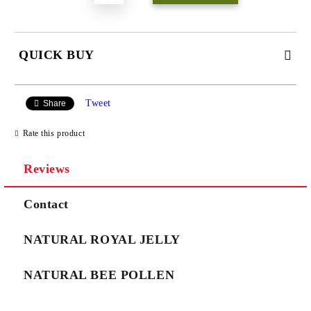
QUICK BUY
JUST 3 FIELDS TO FILL IN
Tweet
Share
Rate this product
Reviews
We will contact you to finalize the order
Contact
NATURAL ROYAL JELLY
NATURAL BEE POLLEN