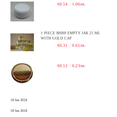
€0.54
1.06лв.
1 PIECE BHBP EMPTY JAR 25 ML
WITH GOLD CAP
€0.31
0.61лв.
€0.12
0.23лв.
18 Jan 2026
18 Jan 2026