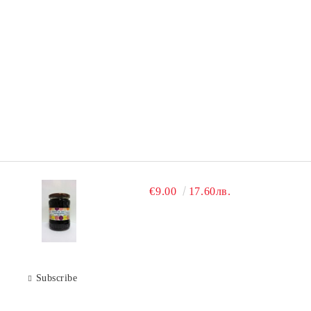
€9.00
17.60лв.
Subscribe