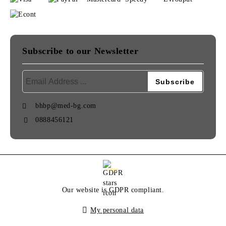
Subscribe to our Newsletter
bhbp@med-bg.com
0888456121
GDPR
Our website is GDPR compliant.
My personal data