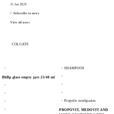
31 Jan 2020
Subscribe to news
View all news
COLGATE
SHAMPOOS
BhBp glass empty jars 25/40 ml
Propolis toothpastes
PROPOVIT, MEDOVIT AND