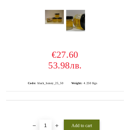
€27.60
53.98лв.
Code:
black_honey_25_50
Weight:
4.250
Kgs
Add to wishlist