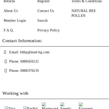
Returns
Register
Terms & Conditions
About Us
Contact Us
NATURAL BEE
POLLEN
Member Login
Search
F.A.Q.
Privacy Policy
Contact Information:
Email:
bhbp@med-bg.com
Phone:
0888456121
Phone:
0888370219
Working with