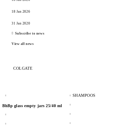
18 Jan 2026
31 Jan 2020
Subscribe to news
View all news
COLGATE
SHAMPOOS
BhBp glass empty jars 25/40 ml