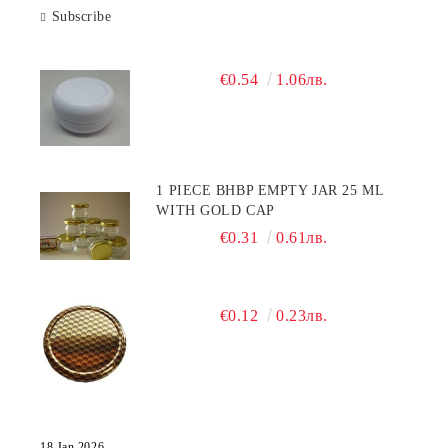
Subscribe
€0.54
1.06лв.
1 PIECE BHBP EMPTY JAR 25 ML
WITH GOLD CAP
€0.31
0.61лв.
€0.12
0.23лв.
18 Jan 2026