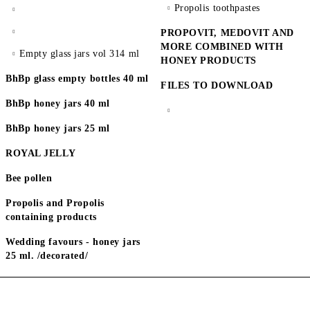
Propolis toothpastes
PROPOVIT, MEDOVIT AND
MORE COMBINED WITH
Empty glass jars vol 314 ml
HONEY PRODUCTS
BhBp glass empty bottles 40 ml
FILES TO DOWNLOAD
BhBp honey jars 40 ml
BhBp honey jars 25 ml
ROYAL JELLY
Bee pollen
Propolis and Propolis
containing products
Wedding favours - honey jars
25 ml. /decorated/