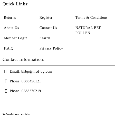
Quick Links:
Returns
Register
Terms & Conditions
About Us
Contact Us
NATURAL BEE
POLLEN
Member Login
Search
F.A.Q.
Privacy Policy
Contact Information:
Email:
bhbp@med-bg.com
Phone:
0888456121
Phone:
0888370219
Working with