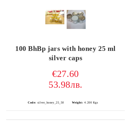
100 BhBp jars with honey 25 ml
silver caps
€27.60
53.98лв.
Code:
silver_honey_25_50
Weight:
4.200
Kgs
Add to wishlist