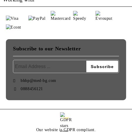
Subscribe to our Newsletter
bhbp@med-bg.com
0888456121
GDPR
Our website is GDPR compliant.