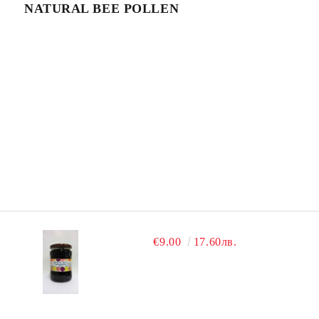
NATURAL BEE POLLEN
€9.00
17.60лв.