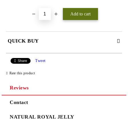
QUICK BUY
JUST 3 FIELDS TO FILL IN
Tweet
Share
Rate this product
Reviews
We will contact you to finalize the order
Contact
NATURAL ROYAL JELLY