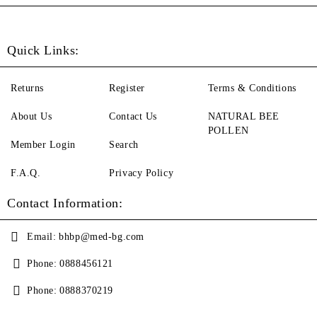
Quick Links:
Returns
Register
Terms & Conditions
About Us
Contact Us
NATURAL BEE
POLLEN
Member Login
Search
F.A.Q.
Privacy Policy
Contact Information:
Email:
bhbp@med-bg.com
Phone:
0888456121
Phone:
0888370219