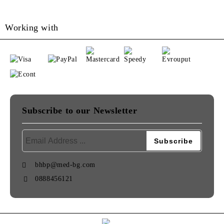
Working with
Subscribe to our Newsletter
bhbp@med-bg.com
0888456121