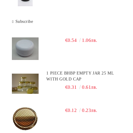
Subscribe
€0.54
1.06лв.
1 PIECE BHBP EMPTY JAR 25 ML
WITH GOLD CAP
€0.31
0.61лв.
€0.12
0.23лв.