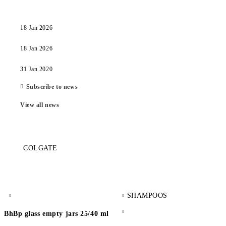
18 Jan 2026
18 Jan 2026
31 Jan 2020
Subscribe to news
View all news
COLGATE
SHAMPOOS
BhBp glass empty jars 25/40 ml