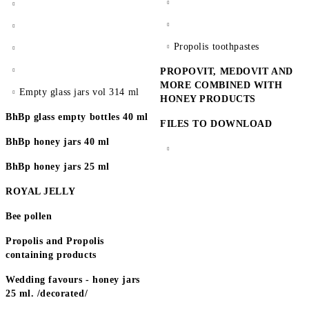
Propolis toothpastes
PROPOVIT, MEDOVIT AND
MORE COMBINED WITH
Empty glass jars vol 314 ml
HONEY PRODUCTS
BhBp glass empty bottles 40 ml
FILES TO DOWNLOAD
BhBp honey jars 40 ml
BhBp honey jars 25 ml
ROYAL JELLY
Bee pollen
Propolis and Propolis
containing products
Wedding favours - honey jars
25 ml. /decorated/