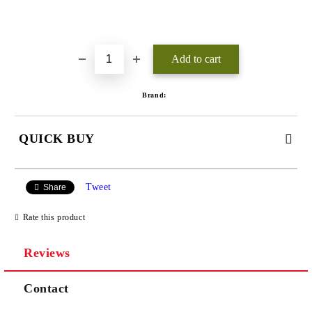
Add to wishlist
Brand:
QUICK BUY
JUST 3 FIELDS TO FILL IN
Tweet
Share
Rate this product
Reviews
We will contact you to finalize the order
Contact