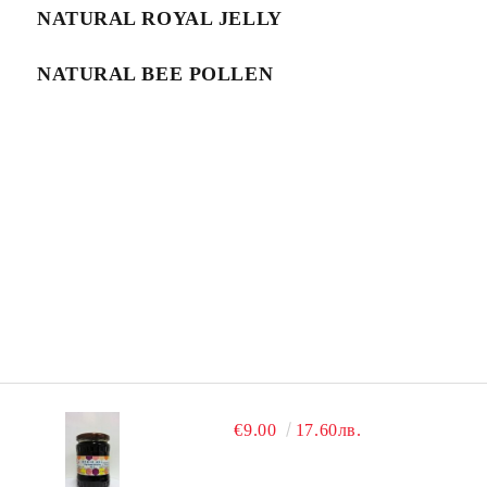
NATURAL ROYAL JELLY
NATURAL BEE POLLEN
€9.00
17.60лв.