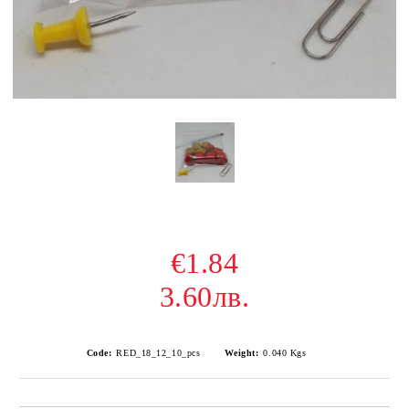
€1.84
3.60лв.
Code:
RED_18_12_10_pcs
Weight:
0.040
Kgs