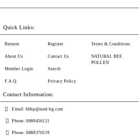
Quick Links:
Returns
Register
Terms & Conditions
About Us
Contact Us
NATURAL BEE
POLLEN
Member Login
Search
F.A.Q.
Privacy Policy
Contact Information:
Email:
bhbp@med-bg.com
Phone:
0888456121
Phone:
0888370219