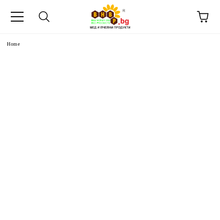
e
Home