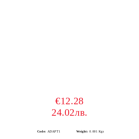
€12.28
24.02лв.
Code:
ADAPT1
Weight:
0.001
Kgs