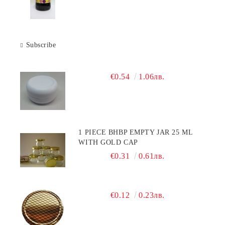
Subscribe
€0.54
1.06лв.
1 PIECE BHBP EMPTY JAR 25 ML
WITH GOLD CAP
€0.31
0.61лв.
€0.12
0.23лв.