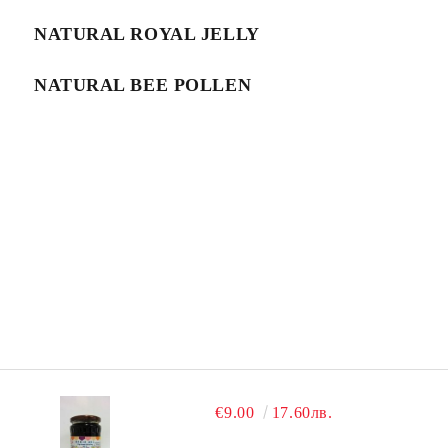
NATURAL ROYAL JELLY
NATURAL BEE POLLEN
€9.00
17.60лв.