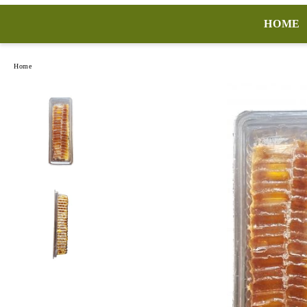
HOME
Home