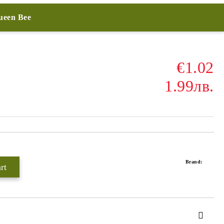
Queen Bee
€1.02
1.99лв.
Brand: