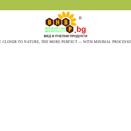
E CLOSER TO NATURE, THE MORE PERFECT — WITH MINIMAL PROCESSI