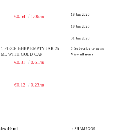
18 Jan 2026
€0.54
1.06лв.
18 Jan 2026
31 Jan 2020
1 PIECE BHBP EMPTY JAR 25
Subscribe to news
ML WITH GOLD CAP
View all news
€0.31
0.61лв.
€0.12
0.23лв.
les 40 ml
SHAMPOOS