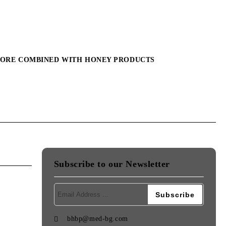
MORE COMBINED WITH HONEY PRODUCTS
Subscribe to our Newsletter
bhbp@med-bg.com