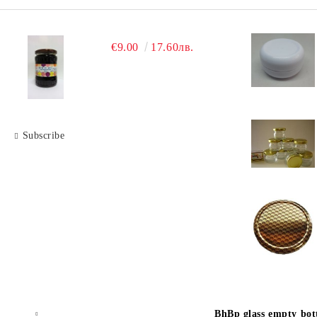
€9.00
17.60лв.
Subscribe
BhBp glass empty bott