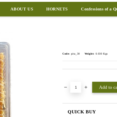
ABOUT US
HORNETS
Confessions of a 
Code:
pita_30
Weight:
0.030
Kgs
Add to wishlist
QUICK BUY