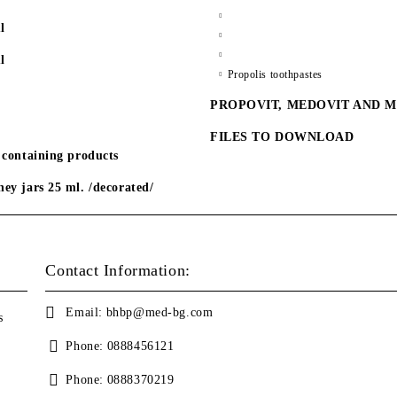
l
l
Propolis toothpastes
PROPOVIT, MEDOVIT AND 
FILES TO DOWNLOAD
 containing products
ey jars 25 ml. /decorated/
Contact Information:
Email:
bhbp@med-bg.com
s
Phone:
0888456121
Phone:
0888370219