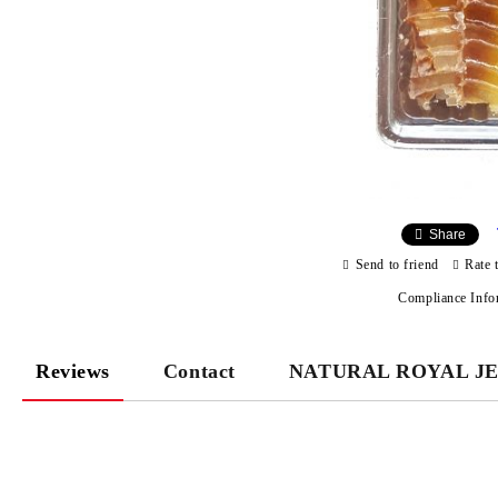
Share
Send to friend
Rate 
Compliance Info
Reviews
Contact
NATURAL ROYAL J