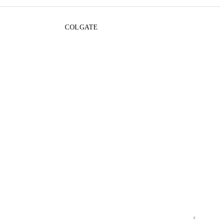
COLGATE