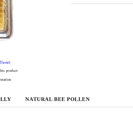
JUST 3 FIELDS TO FILL IN
We will contact you to finalize the
Tweet
this product
rmation
ELLY
NATURAL BEE POLLEN