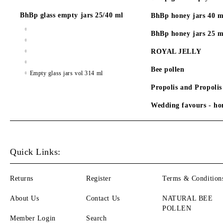
BhBp glass empty jars 25/40 ml
BhBp honey jars 40 m
BhBp honey jars 25 m
ROYAL JELLY
Bee pollen
Empty glass jars vol 314 ml
Propolis and Propolis
Wedding favours - hon
Quick Links:
Returns
Register
Terms & Condition
About Us
Contact Us
NATURAL BEE
POLLEN
Member Login
Search