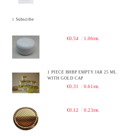
Subscribe
€0.54
1.06лв.
1 PIECE BHBP EMPTY JAR 25 ML
WITH GOLD CAP
€0.31
0.61лв.
€0.12
0.23лв.