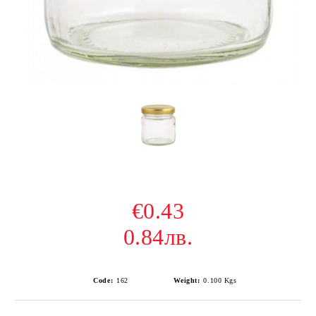
€0.43
0.84лв.
Code:
162
Weight:
0.100
Kgs