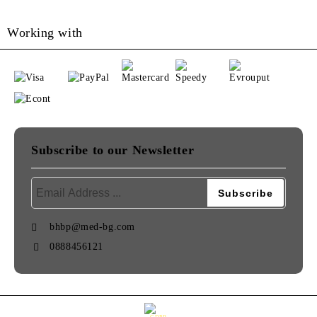
Working with
Subscribe to our Newsletter
bhbp@med-bg.com
0888456121