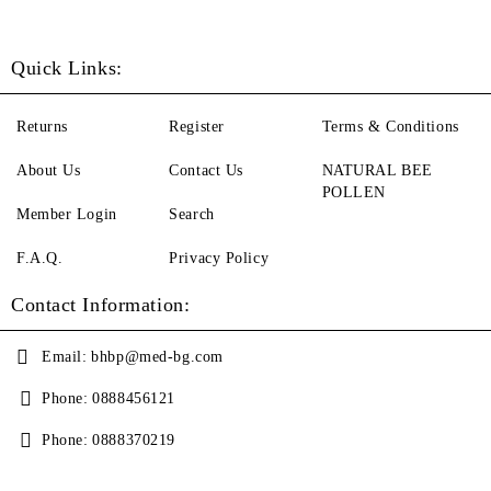
Quick Links:
Returns
Register
Terms & Conditions
About Us
Contact Us
NATURAL BEE
POLLEN
Member Login
Search
F.A.Q.
Privacy Policy
Contact Information:
Email:
bhbp@med-bg.com
Phone:
0888456121
Phone:
0888370219