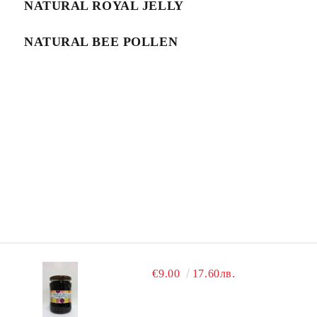
NATURAL ROYAL JELLY
NATURAL BEE POLLEN
€9.00
17.60лв.