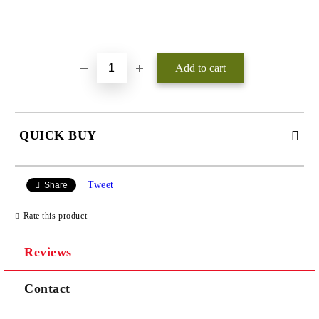
Add to wishlist
QUICK BUY
JUST 3 FIELDS TO FILL IN
Tweet
Share
Rate this product
Reviews
We will contact you to finalize the order
Contact