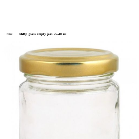
Home
BhBp glass empty jars 25/40 ml