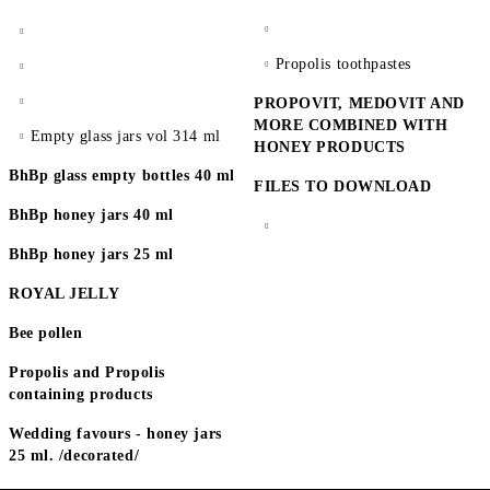
Propolis toothpastes
PROPOVIT, MEDOVIT AND
MORE COMBINED WITH
Empty glass jars vol 314 ml
HONEY PRODUCTS
BhBp glass empty bottles 40 ml
FILES TO DOWNLOAD
BhBp honey jars 40 ml
BhBp honey jars 25 ml
ROYAL JELLY
Bee pollen
Propolis and Propolis
containing products
Wedding favours - honey jars
25 ml. /decorated/