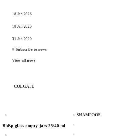
18 Jan 2026
18 Jan 2026
31 Jan 2020
Subscribe to news
View all news
COLGATE
SHAMPOOS
BhBp glass empty jars 25/40 ml