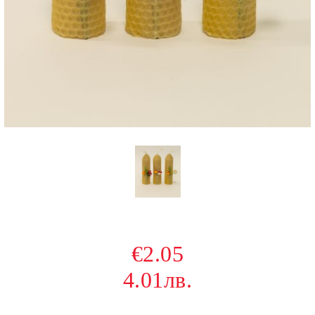
€2.05
4.01лв.