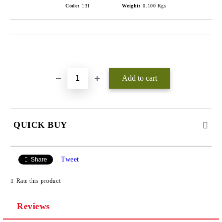
Code:
131
Weight:
0.100
Kgs
Add to wishlist
QUICK BUY
JUST 3 FIELDS TO FILL IN
Tweet
Share
Rate this product
Reviews