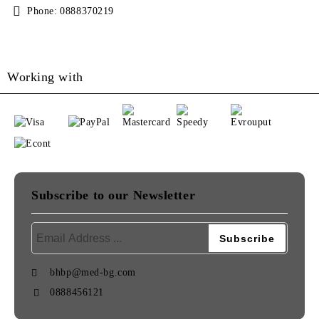
Phone:
0888370219
Working with
Subscribe to our Newsletter
bhbp@med-bg.com
0888456121