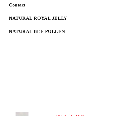
We will contact you to finalize the order
Contact
NATURAL ROYAL JELLY
NATURAL BEE POLLEN