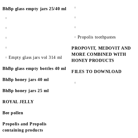
BhBp glass empty jars 25/40 ml
Propolis toothpastes
PROPOVIT, MEDOVIT AND
MORE COMBINED WITH
Empty glass jars vol 314 ml
HONEY PRODUCTS
BhBp glass empty bottles 40 ml
FILES TO DOWNLOAD
BhBp honey jars 40 ml
BhBp honey jars 25 ml
ROYAL JELLY
Bee pollen
Propolis and Propolis
containing products