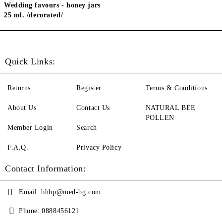
Wedding favours - honey jars
25 ml. /decorated/
Quick Links:
Returns
Register
Terms & Conditions
About Us
Contact Us
NATURAL BEE
POLLEN
Member Login
Search
F.A.Q.
Privacy Policy
Contact Information:
Email:
bhbp@med-bg.com
Phone:
0888456121