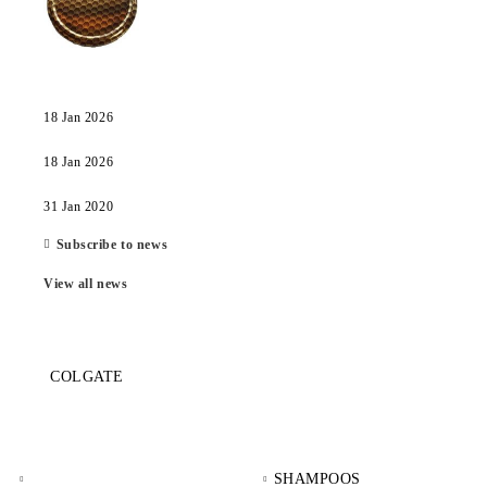
18 Jan 2026
18 Jan 2026
31 Jan 2020
Subscribe to news
View all news
COLGATE
SHAMPOOS