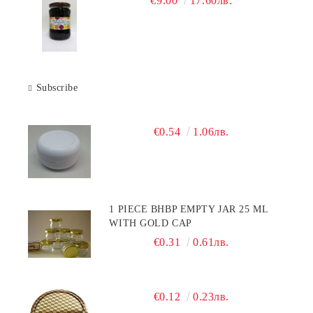
€9.00
17.60лв.
Subscribe
€0.54
1.06лв.
1 PIECE BHBP EMPTY JAR 25 ML
WITH GOLD CAP
€0.31
0.61лв.
€0.12
0.23лв.