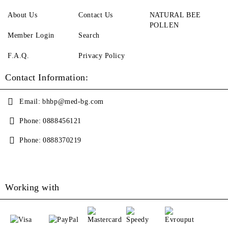
About Us
Contact Us
NATURAL BEE
POLLEN
Member Login
Search
F.A.Q.
Privacy Policy
Contact Information:
Email:
bhbp@med-bg.com
Phone:
0888456121
Phone:
0888370219
Working with