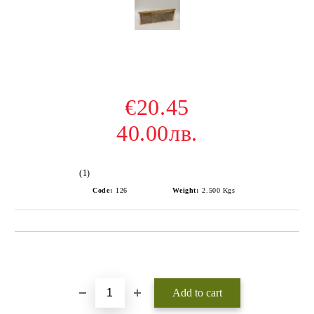
€20.45
40.00лв.
(1)
Code:
126
Weight:
2.500
Kgs
Add to wishlist