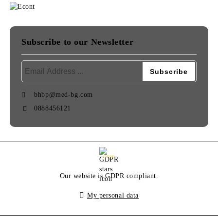
Subscribe to our Newsletter
bhbp@med-bg.com
0888456121
GDPR
Our website is GDPR compliant.
My personal data