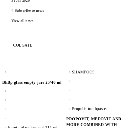
31 Jan 2020
Subscribe to news
View all news
COLGATE
SHAMPOOS
BhBp glass empty jars 25/40 ml
Propolis toothpastes
PROPOVIT, MEDOVIT AND
MORE COMBINED WITH
Empty glass jars vol 314 ml