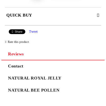
QUICK BUY
JUST 3 FIELDS TO FILL IN
Tweet
Share
Rate this product
Reviews
We will contact you to finalize the order
Contact
NATURAL ROYAL JELLY
NATURAL BEE POLLEN