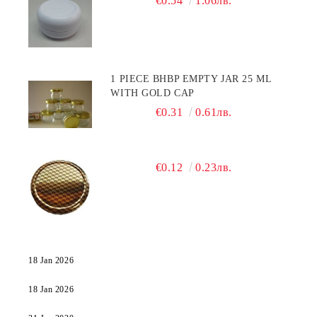
€0.54
1.06лв.
1 PIECE BHBP EMPTY JAR 25 ML
WITH GOLD CAP
€0.31
0.61лв.
€0.12
0.23лв.
18 Jan 2026
18 Jan 2026