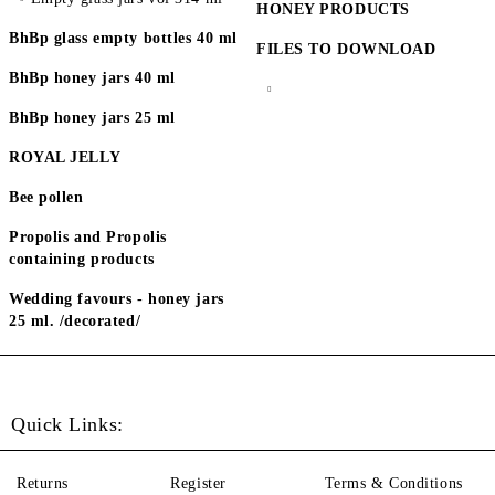
HONEY PRODUCTS
BhBp glass empty bottles 40 ml
FILES TO DOWNLOAD
BhBp honey jars 40 ml
BhBp honey jars 25 ml
ROYAL JELLY
Bee pollen
Propolis and Propolis
containing products
Wedding favours - honey jars
25 ml. /decorated/
Quick Links:
Returns
Register
Terms & Conditions