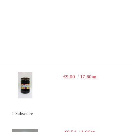
€9.00
17.60лв.
Subscribe