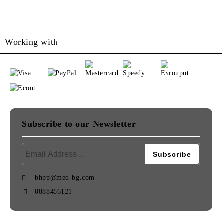
Working with
Subscribe to our Newsletter
bhbp@med-bg.com
0888456121