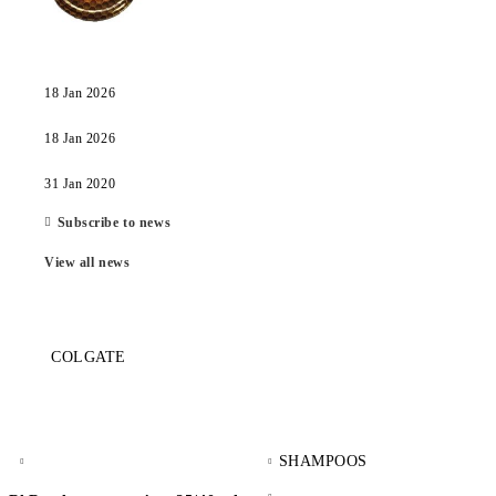
18 Jan 2026
18 Jan 2026
31 Jan 2020
Subscribe to news
View all news
COLGATE
SHAMPOOS