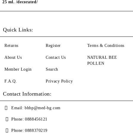
25 ml. /decorated/
Quick Links:
Returns
Register
Terms & Conditions
About Us
Contact Us
NATURAL BEE
POLLEN
Member Login
Search
F.A.Q.
Privacy Policy
Contact Information:
Email:
bhbp@med-bg.com
Phone:
0888456121
Phone:
0888370219