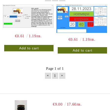
€0.61
1.19лв.
€0.61
1.19лв.
Page 1 of 1
«
»
1
€9.00
17.60лв.