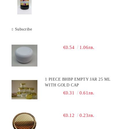
Subscribe
€0.54
1.06лв.
1 PIECE BHBP EMPTY JAR 25 ML
WITH GOLD CAP
€0.31
0.61лв.
€0.12
0.23лв.