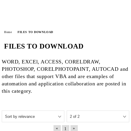
Home
FILES TO DOWNLOAD
FILES TO DOWNLOAD
WORD, EXCEl, ACCESS, CORELDRAW,
PHOTOSHOP, CORELPHOTOPAINT, AUTOCAD and
other files that support VBA and are examples of
automation and application collaboration are posted in
this category.
«
»
1