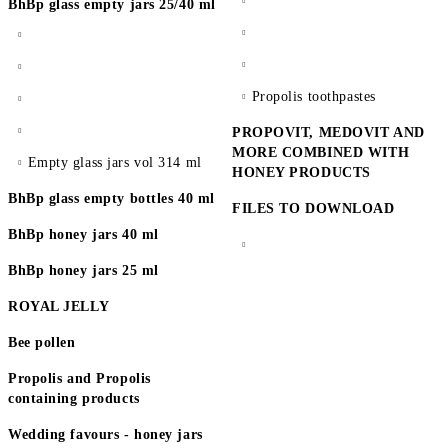
BhBp glass empty jars 25/40 ml
Propolis toothpastes
PROPOVIT, MEDOVIT AND
MORE COMBINED WITH
Empty glass jars vol 314 ml
HONEY PRODUCTS
BhBp glass empty bottles 40 ml
FILES TO DOWNLOAD
BhBp honey jars 40 ml
BhBp honey jars 25 ml
ROYAL JELLY
Bee pollen
Propolis and Propolis
containing products
Wedding favours - honey jars